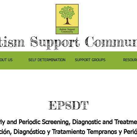
tism Support Commun
OUT US
SELF DETERMINATION
SUPPORT GROUPS
RESOUR
EPSDT
ly and Periodic Screening, Diagnostic and Treatme
ión, Diagnóstico y Tratamiento Tempranos y Perió