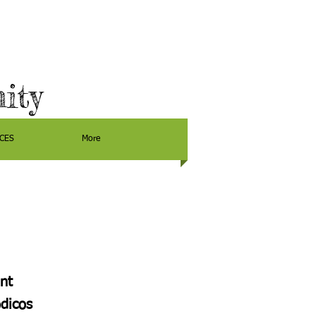
ity
CES
More
nt
dicos