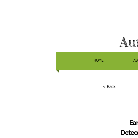
Au
HOME
AB
< Back
Ear
Detecc