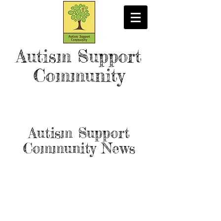
Autism Support
Community
Autism Support
Community News