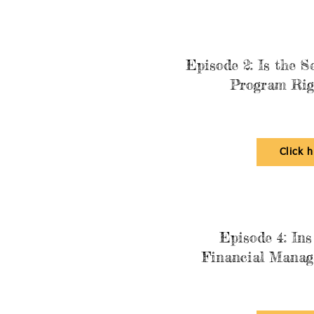
Episode 2: Is the S
Program Rig
Click 
Episode 4: Ins
Financial Manag