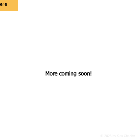
here
More coming soon!
 501c3
Non Profit
Organization
© 2023 by Kids Charity.