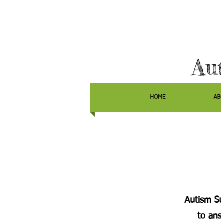
Au
HOME
AB
Autism Su
to an