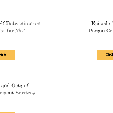
elf Determination
Episode 3
ht for Me?
Person-Ce
here
Clic
 and Outs of
ement Services