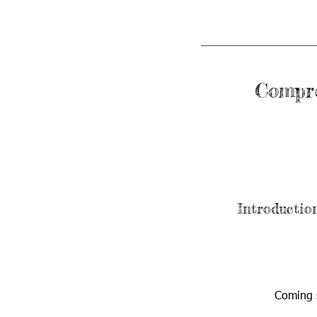
Compre
Introductio
Coming 