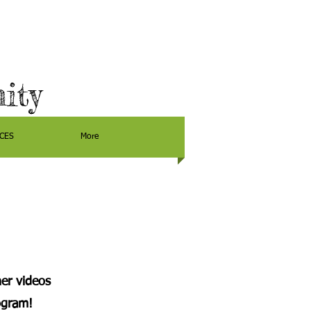
ity
CES
More
er videos
ogram!