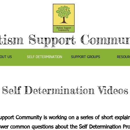
tism Support Commun
OUT US
SELF DETERMINATION
SUPPORT GROUPS
RESOUR
Self Determination Videos
pport Community is working on a series of short explain
swer common questions about the Self Determination Pr