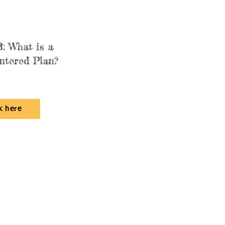
: What is a
ntered Plan?
k here