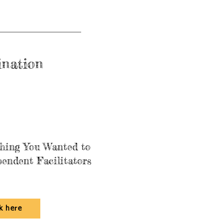
ination
thing You Wanted to
endent Facilitators
ck here