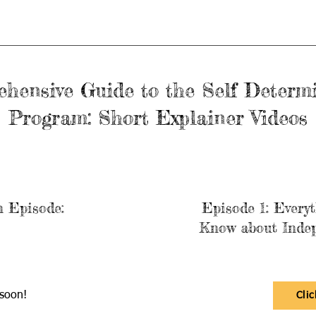
hensive Guide to the Self Determ
Program: Short Explainer Videos
n Episode:
Episode 1: Every
Know about Indep
soon!
Cli