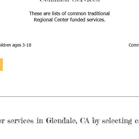
These are lists of common traditional
Regional Center funded services.
ildren ages 3-18
Commo
r services in Glendale, CA by selecting c