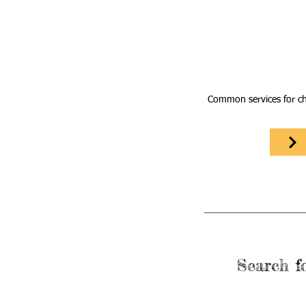
Common services for ch
Search fo