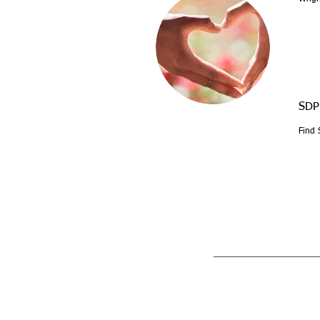
SDP
Find 