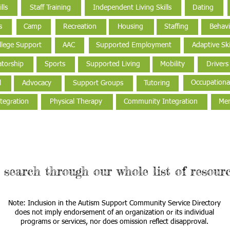
lls
Staff Training
Independent Living Skills
Dating
s
Camp
Recreation
Housing
Staffing
Behavi
llege Support
AAC
Supported Employment
Adaptive Ski
torship
Sports
Supported Living
Mobility
Drivers
Occupationa
l
Advocacy
Support Groups
Tutoring
tegration
Physical Therapy
Community Integration
Men
 search through our whole list of resourc
Note: Inclusion in the Autism Support Community Service Directory
does not imply endorsement of an organization or its individual
programs or services, nor does omission reflect disapproval.