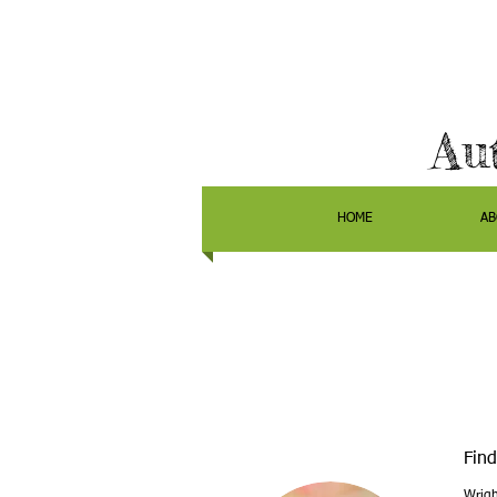
Au
HOME
AB
Find
Wrigh