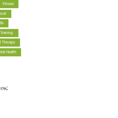
Fitness
oral
lls
 Training
l Therapy
tal Health
es: