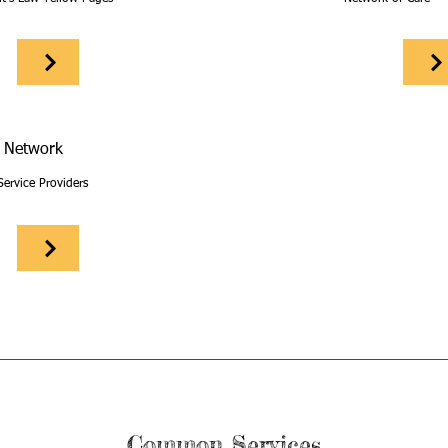
 Network
Service Providers
Common Services