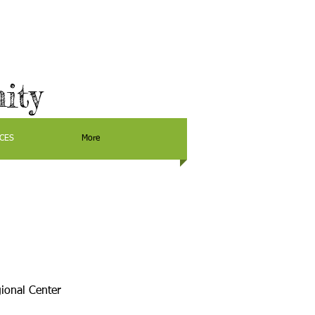
ity
CES
More
ional Center