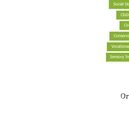
Social Ski
Club
Co
Conserva
Vocationa
Sensory In
Or