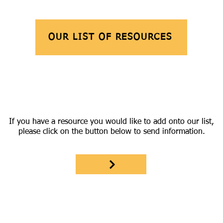
OUR LIST OF RESOURCES
If you have a resource you would like to add onto our list,
please click on the button below to send information.