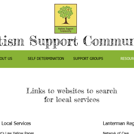
tism Support Commun
OUT US
SELF DETERMINATION
SUPPORT GROUPS
RESOUR
Links to websites to search
for local services
 Local Services
Lanterman Reg
t's Law Yellow Pages
Network of Care