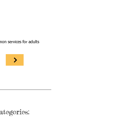
n services for adults
ategories: