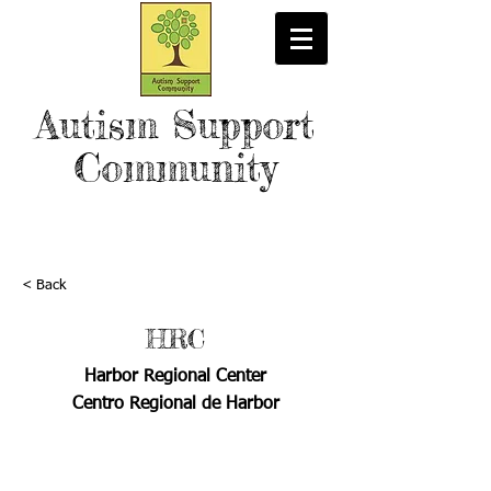
Autism Support
Community
< Back
HRC
Harbor Regional Center
Centro Regional de Harbor