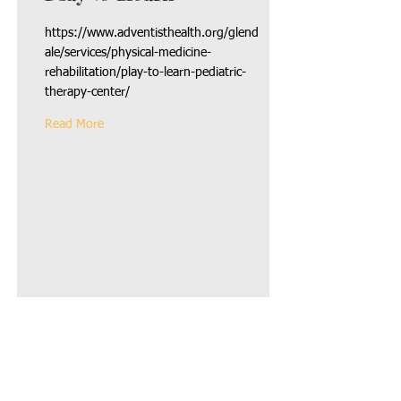
https://www.adventisthealth.org/glend
ale/services/physical-medicine-
rehabilitation/play-to-learn-pediatric-
therapy-center/
Read More
Registered 501c3
Call us:
Non Profit
818.850.237