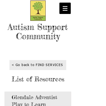
Autism Support
Community
< Go back to FIND SERVICES
List of Resources
Glendale Adventist
Play to Learn