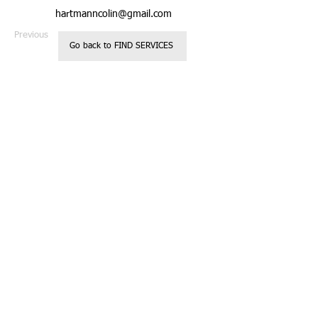
hartmanncolin@gmail.com
Previous
Next
Go back to FIND SERVICES
Registered 501c3
Call us:
Non Profit
818.850.237
Organization
2
Located in
Glendale, CA
Donations are
tax deductible
© 2023 by Kids
Charity.
Website designed
by Casey
Robinson
Proudly created
with
Wix.com