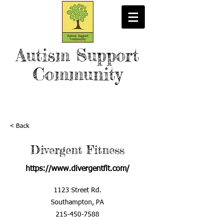
Autism Support
Community
< Back
Divergent Fitness
https://www.divergentfit.com/
1123 Street Rd.
Southampton, PA
215-450-7588