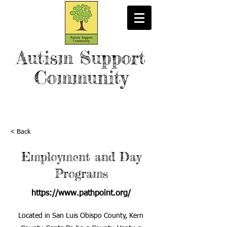
Autism Support
Community
< Back
Employment and Day
Programs
https://www.pathpoint.org/
Located in San Luis Obispo County, Kern