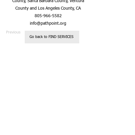
County, Santa Barbara County, Ventura
County and Los Angeles County, CA
805-966-5582
info@pathpoint.org
Previous
Next
Go back to FIND SERVICES
Registered 501c3
Call us:
Non Profit
818.850.237
Organization
2
Located in
Glendale, CA
Donations are
tax deductible
© 2023 by Kids
Charity.
Website designed
by Casey
Robinson
Proudly created
with
Wix.com