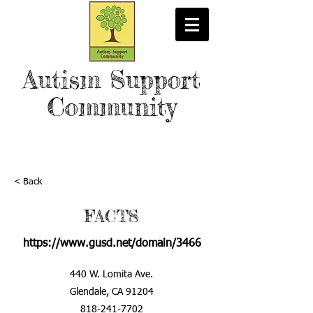
Autism Support
Community
< Back
FACTS
https://www.gusd.net/domain/3466
440 W. Lomita Ave.
Glendale, CA 91204
818-241-7702