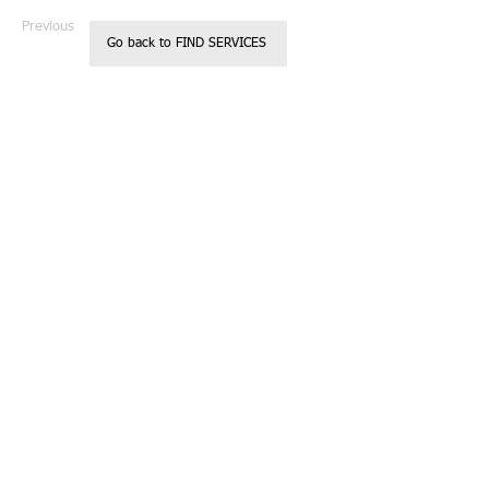
Previous
Next
Go back to FIND SERVICES
Registered 501c3
Call us:
Non Profit
818.850.237
Organization
2
Located in
Glendale, CA
Donations are
tax deductible
© 2023 by Kids
Charity.
Website designed
by Casey
Robinson
Proudly created
with
Wix.com