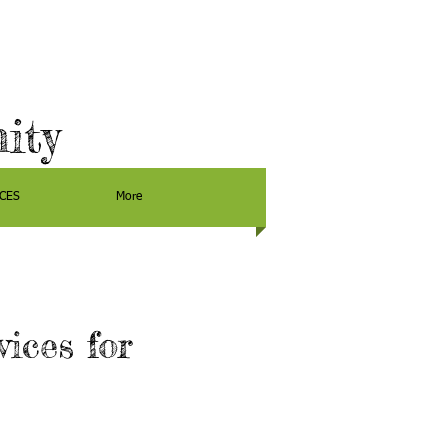
ity
CES
More
ices for