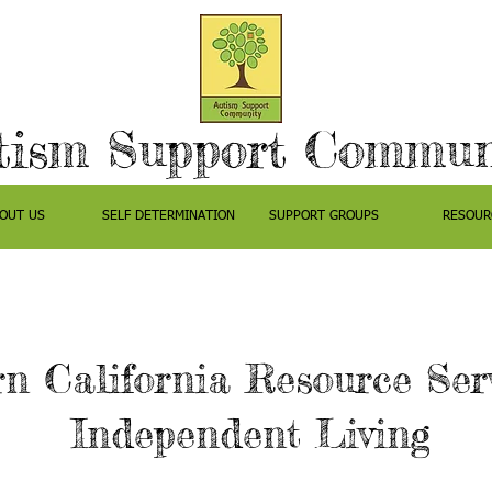
tism Support Commun
OUT US
SELF DETERMINATION
SUPPORT GROUPS
RESOUR
n California Resource Serv
Independent Living