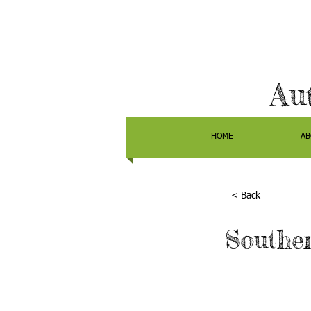
Au
HOME
AB
< Back
Souther