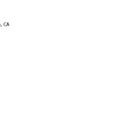
o, CA