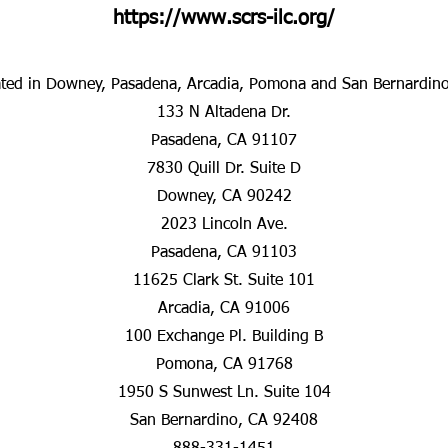
https://www.scrs-ilc.org/
ted in Downey, Pasadena, Arcadia, Pomona and San Bernardin
133 N Altadena Dr.
Pasadena, CA 91107
7830 Quill Dr. Suite D
Downey, CA 90242
2023 Lincoln Ave.
Pasadena, CA 91103
11625 Clark St. Suite 101
Arcadia, CA 91006
100 Exchange Pl. Building B
Pomona, CA 91768
1950 S Sunwest Ln. Suite 104
San Bernardino, CA 92408