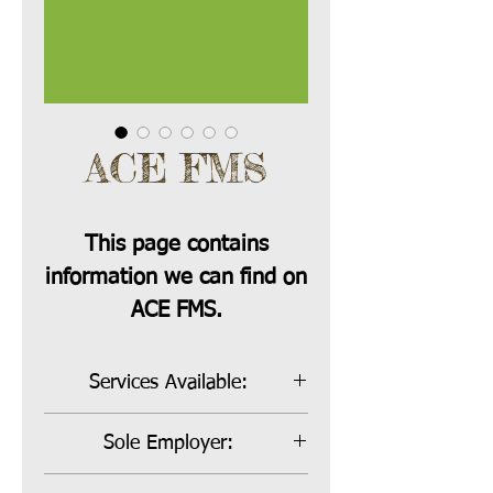
ACE FMS
This page contains
information we can find on
ACE FMS.
Services Available:
Bill Payer, Sole Employer and Co-
Sole Employer:
Employer
Sole Employer Rate:
15%