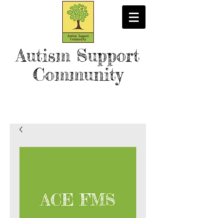
Autism Support
Community