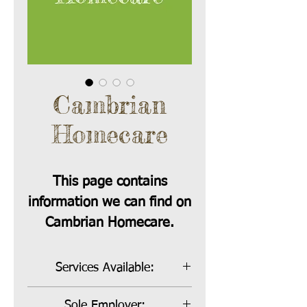
Cambrian
Homecare
This page contains
information we can find on
Cambrian Homecare.
Services Available:
Bill Payer, Sole Employer and Co-
Sole Employer: