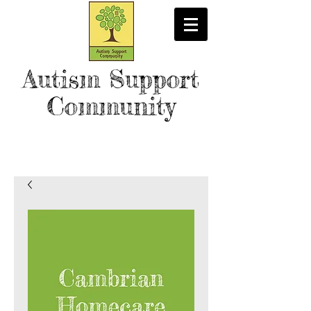
Autism Support
Community