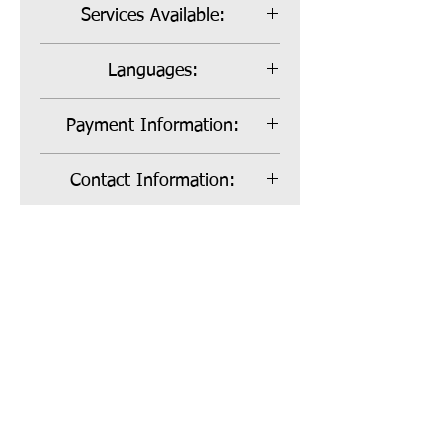
Services Available:
Bill Payer, Sole Employer and Co-
Languages:
Employer
English, Spanish
Payment Information:
No Reimbursement
Contact Information:
Christine Sheppard
Website:
760-729-3866
CSheppard@communityinterfaces
https://www.communityinterfaces
ervices.org
ervices.org/
Registered 501c3
Call us:
Non Profit
818.850.237
Organization
2
Located in