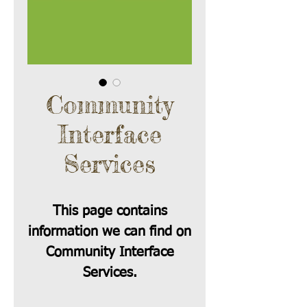
Community
Interface
Services
This page contains
information we can find on
Community Interface
Services.