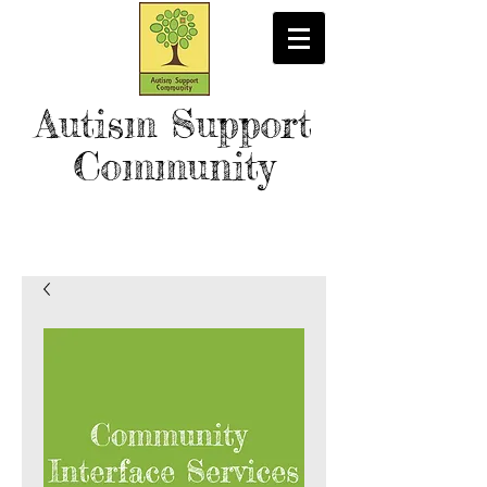
Autism Support
Community