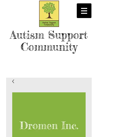
Autism Support
Community