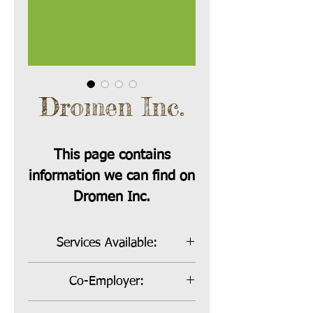
Dromen Inc.
This page contains
information we can find on
Dromen Inc.
Services Available:
Bill Payer and Co-Employer
Co-Employer:
Co-Employer Rate:
26% Varies: