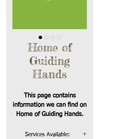
Home of
Guiding
Hands
This page contains
information we can find on
Home of Guiding Hands.
Services Available: