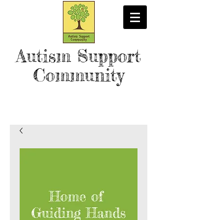
Autism Support
Community