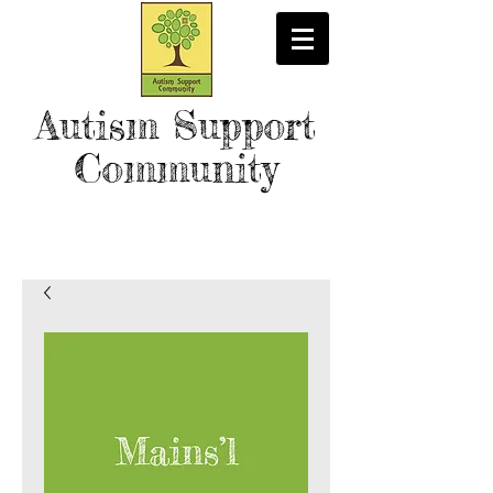
Autism Support
Community