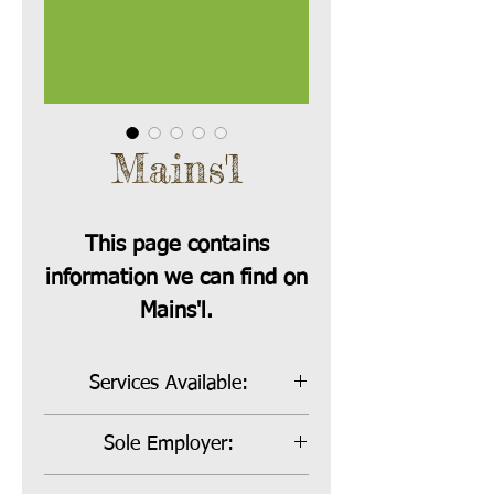
Mains'l
This page contains
information we can find on
Mains'l.
Services Available:
Bill Payer and Sole Employer
Sole Employer:
Sole Employer Rate:
16.5%,